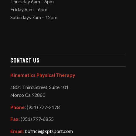
Thursday 6am – 6pm
Friday 6am – 6pm
Saturdays 7am – 12pm
CONTACT US
Kinematics Physical Therapy
1801 Third Street, Suite 101
Norco Ca 92860
Phone
: (951) 777-2178
Fax:
(951) 797-6855
Email:
boffice@kptsport.com