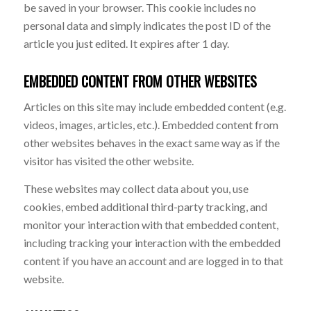
be saved in your browser. This cookie includes no
personal data and simply indicates the post ID of the
article you just edited. It expires after 1 day.
EMBEDDED CONTENT FROM OTHER WEBSITES
Articles on this site may include embedded content (e.g.
videos, images, articles, etc.). Embedded content from
other websites behaves in the exact same way as if the
visitor has visited the other website.
These websites may collect data about you, use
cookies, embed additional third-party tracking, and
monitor your interaction with that embedded content,
including tracking your interaction with the embedded
content if you have an account and are logged in to that
website.