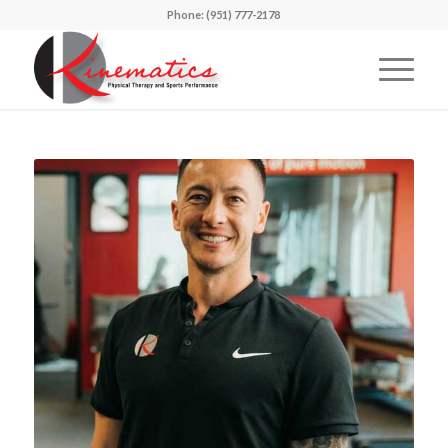
Phone: (951) 777-2178