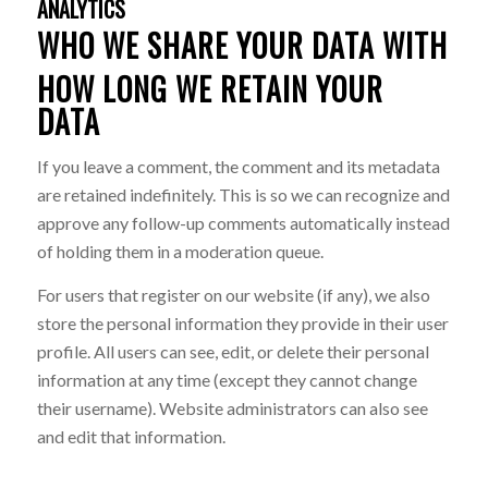
ANALYTICS
WHO WE SHARE YOUR DATA WITH
HOW LONG WE RETAIN YOUR
DATA
If you leave a comment, the comment and its metadata
are retained indefinitely. This is so we can recognize and
approve any follow-up comments automatically instead
of holding them in a moderation queue.
For users that register on our website (if any), we also
store the personal information they provide in their user
profile. All users can see, edit, or delete their personal
information at any time (except they cannot change
their username). Website administrators can also see
and edit that information.