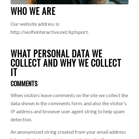
WHO WE ARE
Our website address is:
http://wolfeinteractive.net/kptsport.
WHAT PERSONAL DATA WE
COLLECT AND WHY WE COLLECT
IT
COMMENTS
When visitors leave comments on the site we collect the
data shown in the comments form, and also the visitor’s
IP address and browser user agent string to help spam
detection.
An anonymized string created from your email address