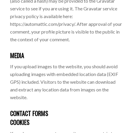
(also called a hash) may be provided to the Gravatar
service to see if you are using it. The Gravatar service
privacy policy is available here:
https://automattic.com/privacy/. After approval of your
comment, your profile picture is visible to the public in
the context of your comment.
MEDIA
If you upload images to the website, you should avoid
uploading images with embedded location data (EXIF
GPS) included. Visitors to the website can download
and extract any location data from images on the
website.
CONTACT FORMS
COOKIES