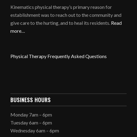
Kinematics physical therapy’s primary reason for
establishment was to reach out to the community and
give care to the hurting, and to heal its residents.
Read
more…
Physical Therapy Frequently Asked Questions
BUSINESS HOURS
Monday 7am – 6pm
Tuesday 6am – 6pm
Wednesday 6am – 6pm