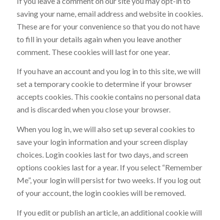
If you leave a comment on our site you may opt-in to
saving your name, email address and website in cookies.
These are for your convenience so that you do not have
to fill in your details again when you leave another
comment. These cookies will last for one year.
If you have an account and you log in to this site, we will
set a temporary cookie to determine if your browser
accepts cookies. This cookie contains no personal data
and is discarded when you close your browser.
When you log in, we will also set up several cookies to
save your login information and your screen display
choices. Login cookies last for two days, and screen
options cookies last for a year. If you select “Remember
Me”, your login will persist for two weeks. If you log out
of your account, the login cookies will be removed.
If you edit or publish an article, an additional cookie will