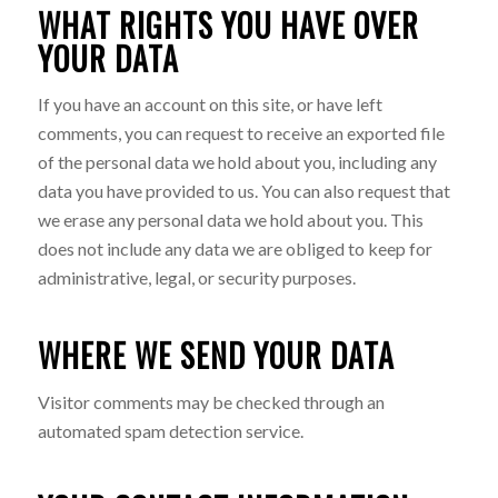
WHAT RIGHTS YOU HAVE OVER
YOUR DATA
If you have an account on this site, or have left
comments, you can request to receive an exported file
of the personal data we hold about you, including any
data you have provided to us. You can also request that
we erase any personal data we hold about you. This
does not include any data we are obliged to keep for
administrative, legal, or security purposes.
WHERE WE SEND YOUR DATA
Visitor comments may be checked through an
automated spam detection service.