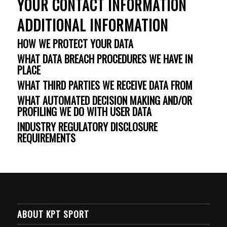
YOUR CONTACT INFORMATION
ADDITIONAL INFORMATION
HOW WE PROTECT YOUR DATA
WHAT DATA BREACH PROCEDURES WE HAVE IN
PLACE
WHAT THIRD PARTIES WE RECEIVE DATA FROM
WHAT AUTOMATED DECISION MAKING AND/OR
PROFILING WE DO WITH USER DATA
INDUSTRY REGULATORY DISCLOSURE
REQUIREMENTS
ABOUT KPT SPORT