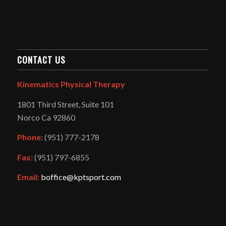
CONTACT US
Kinematics Physical Therapy
1801 Third Street, Suite 101
Norco Ca 92860
Phone
: (951) 777-2178
Fax:
(951) 797-6855
Email:
boffice@kptsport.com