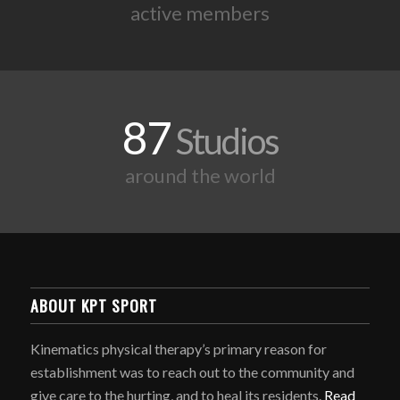
active members
87
Studios
around the world
ABOUT KPT SPORT
Kinematics physical therapy’s primary reason for
establishment was to reach out to the community and
give care to the hurting, and to heal its residents.
Read