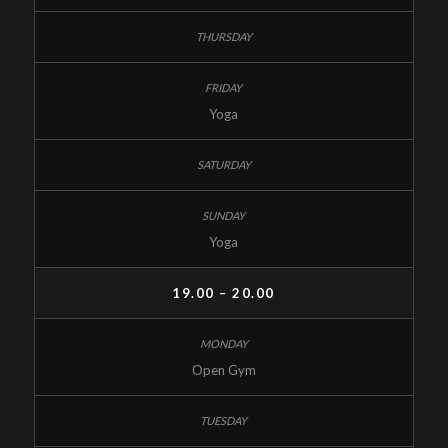
Yoga
Yoga
19.00 – 20.00
Open Gym