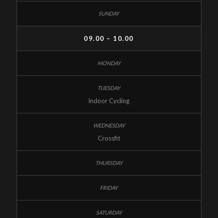
09.00 – 10.00
Indoor Cycling
Crossfit