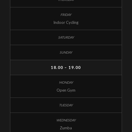
Indoor Cycling
18.00 – 19.00
Open Gym
Zumba