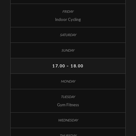
Indoor Cycling
17.00 – 18.00
Gym Fitness