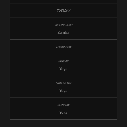
Zumba
Yoga
Yoga
Yoga