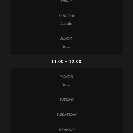
Cardio
Yoga
11.00 – 12.00
Yoga