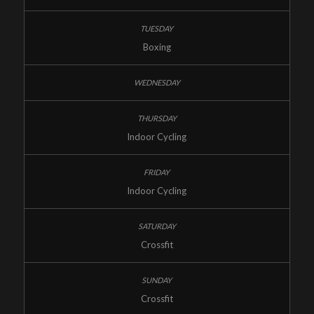
Boxing
Indoor Cycling
Indoor Cycling
Crossfit
Crossfit