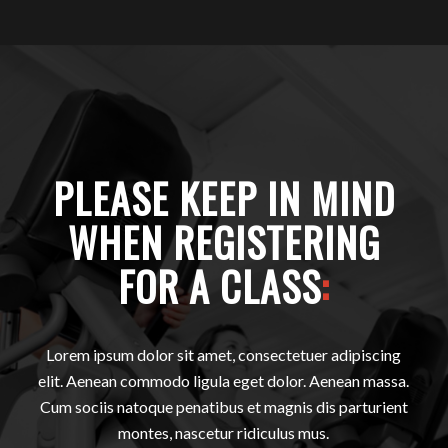
PLEASE KEEP IN MIND
WHEN REGISTERING
FOR A CLASS
:
Lorem ipsum dolor sit amet, consectetuer adipiscing
elit. Aenean commodo ligula eget dolor. Aenean massa.
Cum sociis natoque penatibus et magnis dis parturient
montes, nascetur ridiculus mus.