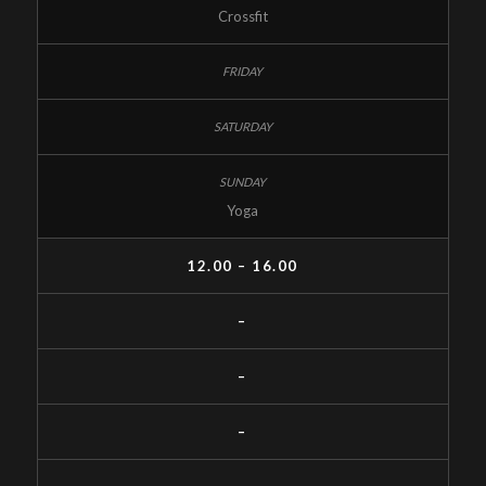
Crossfit
Yoga
12.00 – 16.00
–
–
–