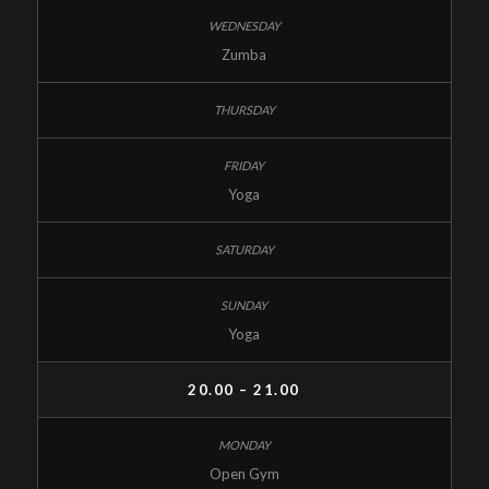
Zumba
Yoga
Yoga
20.00 – 21.00
Open Gym