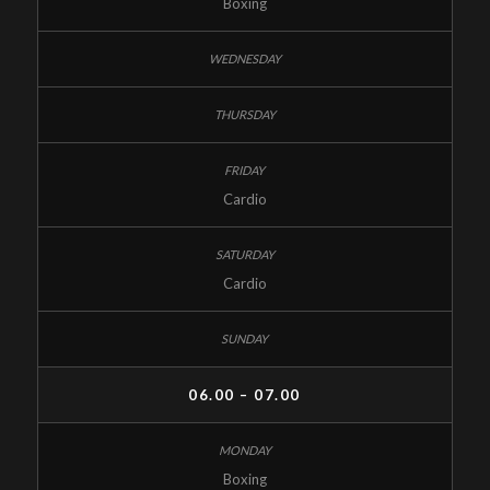
Boxing
Cardio
Cardio
06.00 – 07.00
Boxing