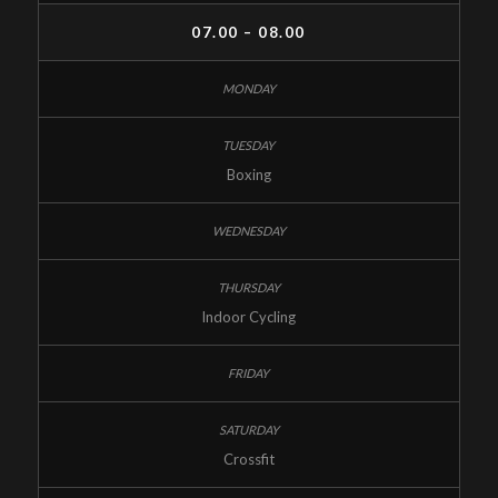
07.00 – 08.00
Boxing
Indoor Cycling
Crossfit