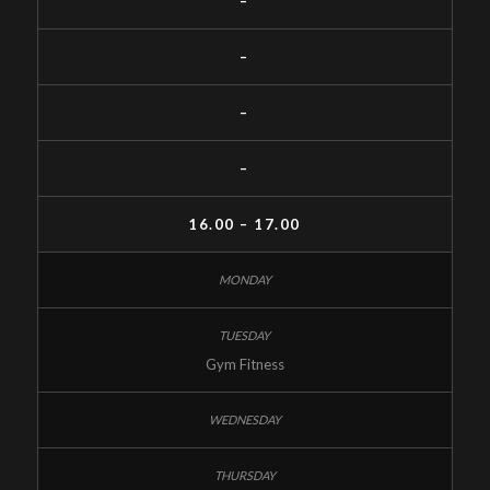
–
–
–
–
16.00 – 17.00
Gym Fitness