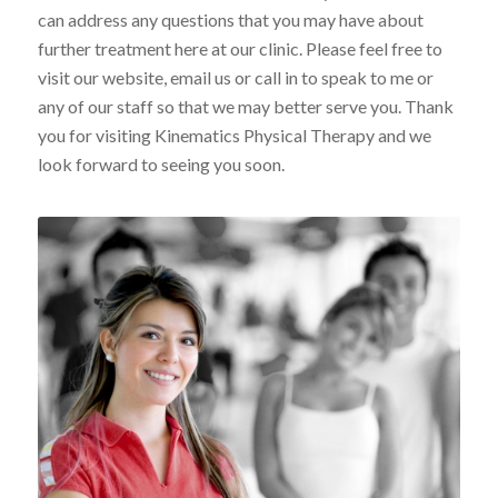
can address any questions that you may have about
further treatment here at our clinic. Please feel free to
visit our website, email us or call in to speak to me or
any of our staff so that we may better serve you. Thank
you for visiting Kinematics Physical Therapy and we
look forward to seeing you soon.