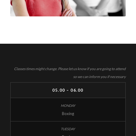
Classes times might change. Please let us know if you are going to attend
so we can inform you if necessary
05.00 – 06.00
Boxing