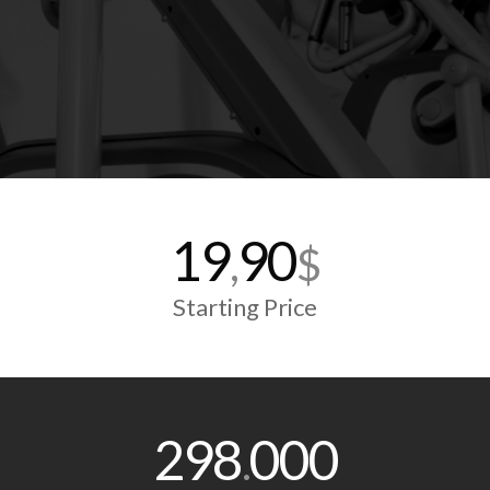
19
90
,
$
Starting Price
298
000
.