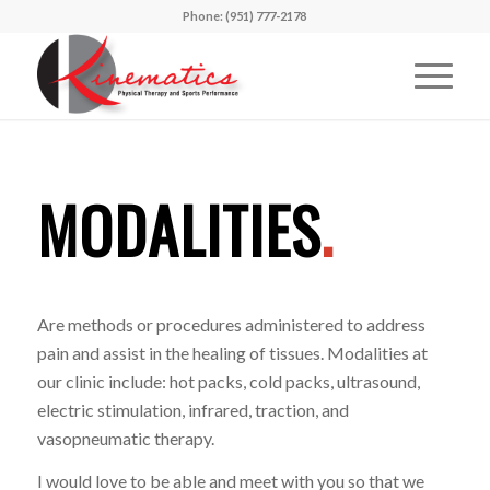
Phone: (951) 777-2178
MODALITIES
.
Are methods or procedures administered to address
pain and assist in the healing of tissues. Modalities at
our clinic include: hot packs, cold packs, ultrasound,
electric stimulation, infrared, traction, and
vasopneumatic therapy.
I would love to be able and meet with you so that we