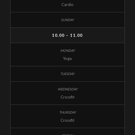
Cardio
10.00 – 11.00
Yoga
Crossfit
Crossfit