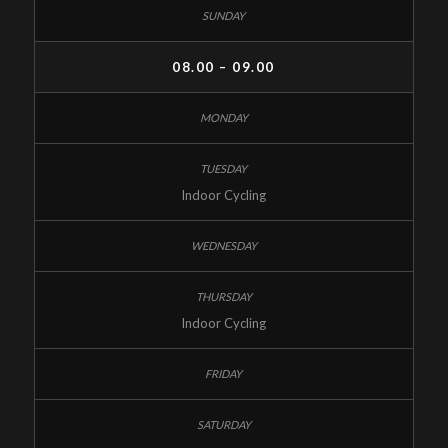
08.00 – 09.00
Indoor Cycling
Indoor Cycling