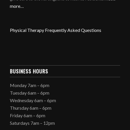
more…
Physical Therapy Frequently Asked Questions
BUSINESS HOURS
Monday 7am – 6pm
Tuesday 6am – 6pm
Wednesday 6am – 6pm
Thursday 6am – 6pm
Friday 6am – 6pm
Saturdays 7am – 12pm